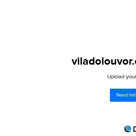
viladolouvor.
Upload your 
Need hel